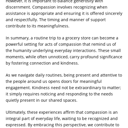
However, it is important to balance generosity with
discernment. Compassion involves recognizing when
assistance is appropriate and ensuring it is offered sincerely
and respectfully. The timing and manner of support
contribute to its meaningfulness.
In summary, a routine trip to a grocery store can become a
powerful setting for acts of compassion that remind us of
the humanity underlying everyday interactions. These small
moments, while often unnoticed, carry profound significance
by fostering connection and kindness.
As we navigate daily routines, being present and attentive to
the people around us opens doors for meaningful
engagement. Kindness need not be extraordinary to matter;
it simply requires noticing and responding to the needs
quietly present in our shared spaces.
Ultimately, these experiences affirm that compassion is an
integral part of everyday life, waiting to be recognized and
expressed. By embracing this perspective, we contribute to