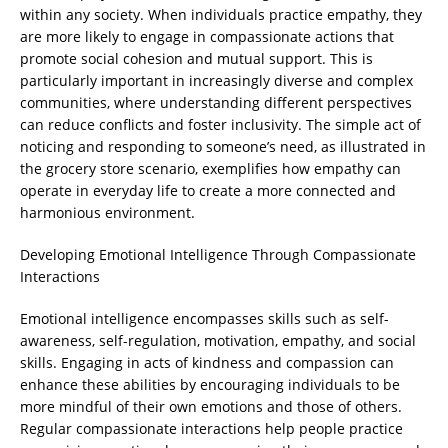
within any society. When individuals practice empathy, they
are more likely to engage in compassionate actions that
promote social cohesion and mutual support. This is
particularly important in increasingly diverse and complex
communities, where understanding different perspectives
can reduce conflicts and foster inclusivity. The simple act of
noticing and responding to someone’s need, as illustrated in
the grocery store scenario, exemplifies how empathy can
operate in everyday life to create a more connected and
harmonious environment.
Developing Emotional Intelligence Through Compassionate
Interactions
Emotional intelligence encompasses skills such as self-
awareness, self-regulation, motivation, empathy, and social
skills. Engaging in acts of kindness and compassion can
enhance these abilities by encouraging individuals to be
more mindful of their own emotions and those of others.
Regular compassionate interactions help people practice