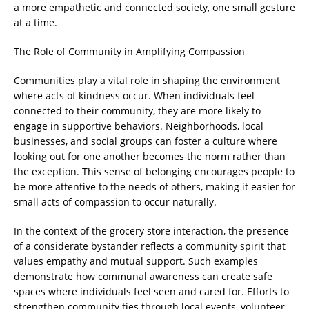
a more empathetic and connected society, one small gesture
at a time.
The Role of Community in Amplifying Compassion
Communities play a vital role in shaping the environment
where acts of kindness occur. When individuals feel
connected to their community, they are more likely to
engage in supportive behaviors. Neighborhoods, local
businesses, and social groups can foster a culture where
looking out for one another becomes the norm rather than
the exception. This sense of belonging encourages people to
be more attentive to the needs of others, making it easier for
small acts of compassion to occur naturally.
In the context of the grocery store interaction, the presence
of a considerate bystander reflects a community spirit that
values empathy and mutual support. Such examples
demonstrate how communal awareness can create safe
spaces where individuals feel seen and cared for. Efforts to
strengthen community ties through local events, volunteer