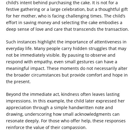
child’s intent behind purchasing the cake. It is not for a
festive gathering or a large celebration, but a thoughtful gift
for her mother, who is facing challenging times. The child’s
effort in saving money and selecting the cake embodies a
deep sense of love and care that transcends the transaction.
Such instances highlight the importance of attentiveness in
everyday life. Many people carry hidden struggles that may
not be immediately visible. By pausing to observe and
respond with empathy, even small gestures can have a
meaningful impact. These moments do not necessarily alter
the broader circumstances but provide comfort and hope in
the present.
Beyond the immediate act, kindness often leaves lasting
impressions. In this example, the child later expressed her
appreciation through a simple handwritten note and
drawing, underscoring how small acknowledgments can
resonate deeply. For those who offer help, these responses
reinforce the value of their compassion.