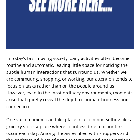
In today’s fast-moving society, daily activities often become
routine and automatic, leaving little space for noticing the
subtle human interactions that surround us. Whether we
are commuting, shopping, or working, our attention tends to
focus on tasks rather than on the people around us.
However, even in the most ordinary environments, moments
arise that quietly reveal the depth of human kindness and
connection.
One such moment can take place in a common setting like a
grocery store, a place where countless brief encounters
occur each day. Among the aisles filled with shoppers and