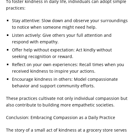
To foster kindness in daily life, individuals can adopt simple
practices:
Stay attentive: Slow down and observe your surroundings
to notice when someone might need help.
Listen actively: Give others your full attention and
respond with empathy.
Offer help without expectation: Act kindly without
seeking recognition or reward.
Reflect on your own experiences: Recall times when you
received kindness to inspire your actions.
Encourage kindness in others: Model compassionate
behavior and support community efforts.
These practices cultivate not only individual compassion but
also contribute to building more empathetic societies.
Conclusion: Embracing Compassion as a Daily Practice
The story of a small act of kindness at a grocery store serves