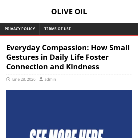
OLIVE OIL
PRIVACY POLICY
TERMS OF USE
Everyday Compassion: How Small
Gestures in Daily Life Foster
Connection and Kindness
June 28, 2026
admin