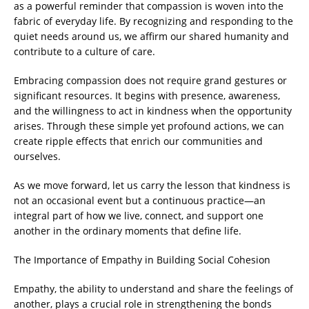
as a powerful reminder that compassion is woven into the
fabric of everyday life. By recognizing and responding to the
quiet needs around us, we affirm our shared humanity and
contribute to a culture of care.
Embracing compassion does not require grand gestures or
significant resources. It begins with presence, awareness,
and the willingness to act in kindness when the opportunity
arises. Through these simple yet profound actions, we can
create ripple effects that enrich our communities and
ourselves.
As we move forward, let us carry the lesson that kindness is
not an occasional event but a continuous practice—an
integral part of how we live, connect, and support one
another in the ordinary moments that define life.
The Importance of Empathy in Building Social Cohesion
Empathy, the ability to understand and share the feelings of
another, plays a crucial role in strengthening the bonds