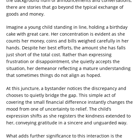
the background hum of announcements and conversations,
there are stories that go beyond the typical exchange of
goods and money.
Imagine a young child standing in line, holding a birthday
cake with great care. Her concentration is evident as she
counts her money, coins and bills weighed carefully in her
hands. Despite her best efforts, the amount she has falls
just short of the total cost. Rather than expressing
frustration or disappointment, she quietly accepts the
situation, her demeanor reflecting a mature understanding
that sometimes things do not align as hoped.
At this juncture, a bystander notices the discrepancy and
chooses to quietly bridge the gap. This simple act of
covering the small financial difference instantly changes the
mood from one of uncertainty to relief. The child’s
expression shifts as she registers the kindness extended to
her, conveying gratitude in a sincere and unguarded way.
What adds further significance to this interaction is the