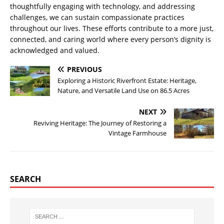
thoughtfully engaging with technology, and addressing
challenges, we can sustain compassionate practices
throughout our lives. These efforts contribute to a more just,
connected, and caring world where every person’s dignity is
acknowledged and valued.
PREVIOUS
Exploring a Historic Riverfront Estate: Heritage,
Nature, and Versatile Land Use on 86.5 Acres
NEXT
Reviving Heritage: The Journey of Restoring a
Vintage Farmhouse
SEARCH