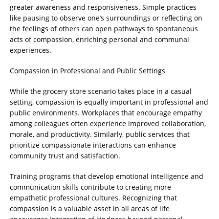
greater awareness and responsiveness. Simple practices
like pausing to observe one’s surroundings or reflecting on
the feelings of others can open pathways to spontaneous
acts of compassion, enriching personal and communal
experiences.
Compassion in Professional and Public Settings
While the grocery store scenario takes place in a casual
setting, compassion is equally important in professional and
public environments. Workplaces that encourage empathy
among colleagues often experience improved collaboration,
morale, and productivity. Similarly, public services that
prioritize compassionate interactions can enhance
community trust and satisfaction.
Training programs that develop emotional intelligence and
communication skills contribute to creating more
empathetic professional cultures. Recognizing that
compassion is a valuable asset in all areas of life