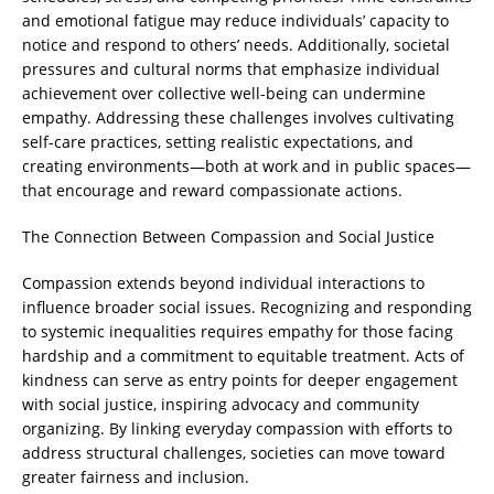
and emotional fatigue may reduce individuals’ capacity to
notice and respond to others’ needs. Additionally, societal
pressures and cultural norms that emphasize individual
achievement over collective well-being can undermine
empathy. Addressing these challenges involves cultivating
self-care practices, setting realistic expectations, and
creating environments—both at work and in public spaces—
that encourage and reward compassionate actions.
The Connection Between Compassion and Social Justice
Compassion extends beyond individual interactions to
influence broader social issues. Recognizing and responding
to systemic inequalities requires empathy for those facing
hardship and a commitment to equitable treatment. Acts of
kindness can serve as entry points for deeper engagement
with social justice, inspiring advocacy and community
organizing. By linking everyday compassion with efforts to
address structural challenges, societies can move toward
greater fairness and inclusion.