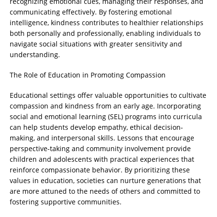
recognizing emotional cues, managing their responses, and
communicating effectively. By fostering emotional
intelligence, kindness contributes to healthier relationships
both personally and professionally, enabling individuals to
navigate social situations with greater sensitivity and
understanding.
The Role of Education in Promoting Compassion
Educational settings offer valuable opportunities to cultivate
compassion and kindness from an early age. Incorporating
social and emotional learning (SEL) programs into curricula
can help students develop empathy, ethical decision-
making, and interpersonal skills. Lessons that encourage
perspective-taking and community involvement provide
children and adolescents with practical experiences that
reinforce compassionate behavior. By prioritizing these
values in education, societies can nurture generations that
are more attuned to the needs of others and committed to
fostering supportive communities.