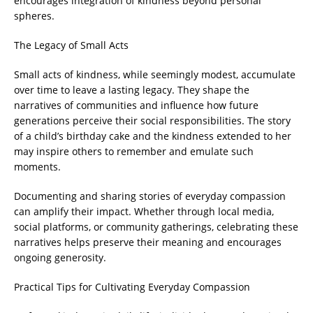
encourages integration of kindness beyond personal
spheres.
The Legacy of Small Acts
Small acts of kindness, while seemingly modest, accumulate
over time to leave a lasting legacy. They shape the
narratives of communities and influence how future
generations perceive their social responsibilities. The story
of a child’s birthday cake and the kindness extended to her
may inspire others to remember and emulate such
moments.
Documenting and sharing stories of everyday compassion
can amplify their impact. Whether through local media,
social platforms, or community gatherings, celebrating these
narratives helps preserve their meaning and encourages
ongoing generosity.
Practical Tips for Cultivating Everyday Compassion