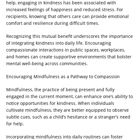
help, engaging in kindness has been associated with
increased feelings of happiness and reduced stress. For
recipients, knowing that others care can provide emotional
comfort and resilience during difficult times.
Recognizing this mutual benefit underscores the importance
of integrating kindness into daily life. Encouraging
compassionate interactions in public spaces, workplaces,
and homes can create supportive environments that bolster
mental well-being across communities.
Encouraging Mindfulness as a Pathway to Compassion
Mindfulness, the practice of being present and fully
engaged in the current moment, can enhance one’s ability to
notice opportunities for kindness. When individuals
cultivate mindfulness, they are better equipped to observe
subtle cues, such as a child’s hesitance or a stranger’s need
for help.
Incorporating mindfulness into daily routines can foster