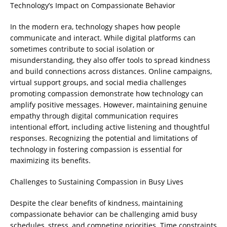
Technology’s Impact on Compassionate Behavior
In the modern era, technology shapes how people
communicate and interact. While digital platforms can
sometimes contribute to social isolation or
misunderstanding, they also offer tools to spread kindness
and build connections across distances. Online campaigns,
virtual support groups, and social media challenges
promoting compassion demonstrate how technology can
amplify positive messages. However, maintaining genuine
empathy through digital communication requires
intentional effort, including active listening and thoughtful
responses. Recognizing the potential and limitations of
technology in fostering compassion is essential for
maximizing its benefits.
Challenges to Sustaining Compassion in Busy Lives
Despite the clear benefits of kindness, maintaining
compassionate behavior can be challenging amid busy
schedules, stress, and competing priorities. Time constraints