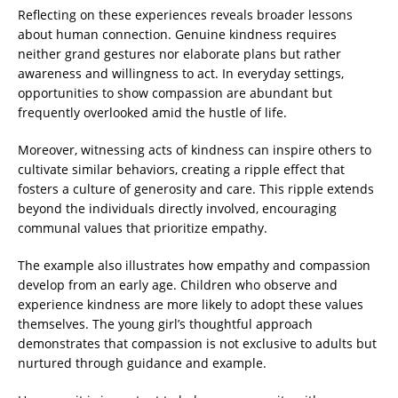
Reflecting on these experiences reveals broader lessons
about human connection. Genuine kindness requires
neither grand gestures nor elaborate plans but rather
awareness and willingness to act. In everyday settings,
opportunities to show compassion are abundant but
frequently overlooked amid the hustle of life.
Moreover, witnessing acts of kindness can inspire others to
cultivate similar behaviors, creating a ripple effect that
fosters a culture of generosity and care. This ripple extends
beyond the individuals directly involved, encouraging
communal values that prioritize empathy.
The example also illustrates how empathy and compassion
develop from an early age. Children who observe and
experience kindness are more likely to adopt these values
themselves. The young girl’s thoughtful approach
demonstrates that compassion is not exclusive to adults but
nurtured through guidance and example.