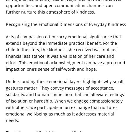
opportunities, and open communication channels can
further nurture this atmosphere of kindness.
Recognizing the Emotional Dimensions of Everyday Kindness
Acts of compassion often carry emotional significance that
extends beyond the immediate practical benefit. For the
child in the story, the kindness she received was not just
financial assistance; it was a validation of her care and
effort. This emotional acknowledgment can have a profound
impact on one’s sense of self-worth and hope.
Understanding these emotional layers highlights why small
gestures matter. They convey messages of acceptance,
solidarity, and human connection that can alleviate feelings
of isolation or hardship. When we engage compassionately
with others, we participate in an exchange that nurtures
emotional well-being as much as it addresses material
needs.