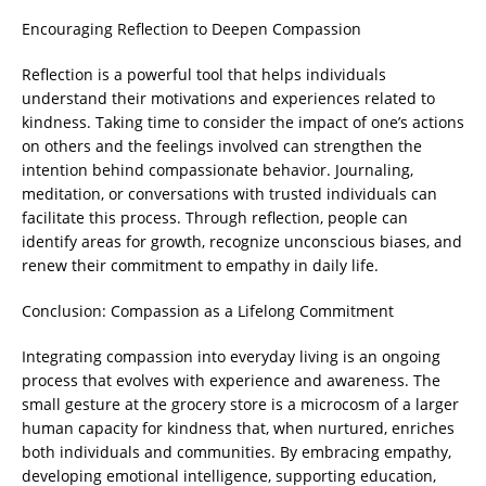
Encouraging Reflection to Deepen Compassion
Reflection is a powerful tool that helps individuals
understand their motivations and experiences related to
kindness. Taking time to consider the impact of one’s actions
on others and the feelings involved can strengthen the
intention behind compassionate behavior. Journaling,
meditation, or conversations with trusted individuals can
facilitate this process. Through reflection, people can
identify areas for growth, recognize unconscious biases, and
renew their commitment to empathy in daily life.
Conclusion: Compassion as a Lifelong Commitment
Integrating compassion into everyday living is an ongoing
process that evolves with experience and awareness. The
small gesture at the grocery store is a microcosm of a larger
human capacity for kindness that, when nurtured, enriches
both individuals and communities. By embracing empathy,
developing emotional intelligence, supporting education,