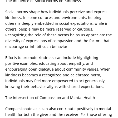
The Influence of Social Norms on Kindness
Social norms shape how individuals perceive and express
kindness. In some cultures and environments, helping
others is deeply embedded in social expectations, while in
others, people may be more reserved or cautious.
Recognizing the role of these norms helps us appreciate the
diversity of expressions of compassion and the factors that
encourage or inhibit such behavior.
Efforts to promote kindness can include highlighting
positive examples, educating about empathy, and
encouraging open dialogue about community values. When
kindness becomes a recognized and celebrated norm,
individuals may feel more empowered to act generously,
knowing their behavior aligns with shared expectations.
The Intersection of Compassion and Mental Health
Compassionate acts can also contribute positively to mental
health for both the giver and the receiver. For those offering