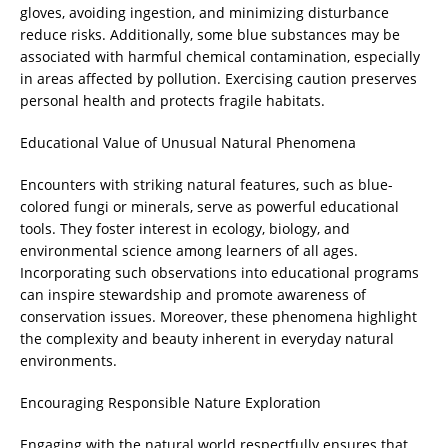
gloves, avoiding ingestion, and minimizing disturbance
reduce risks. Additionally, some blue substances may be
associated with harmful chemical contamination, especially
in areas affected by pollution. Exercising caution preserves
personal health and protects fragile habitats.
Educational Value of Unusual Natural Phenomena
Encounters with striking natural features, such as blue-
colored fungi or minerals, serve as powerful educational
tools. They foster interest in ecology, biology, and
environmental science among learners of all ages.
Incorporating such observations into educational programs
can inspire stewardship and promote awareness of
conservation issues. Moreover, these phenomena highlight
the complexity and beauty inherent in everyday natural
environments.
Encouraging Responsible Nature Exploration
Engaging with the natural world respectfully ensures that