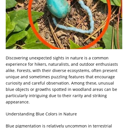
Discovering unexpected sights in nature is a common
experience for hikers, naturalists, and outdoor enthusiasts
alike. Forests, with their diverse ecosystems, often present
unique and sometimes puzzling features that encourage
curiosity and careful observation. Among these, unusual
blue objects or growths spotted in woodland areas can be
particularly intriguing due to their rarity and striking
appearance.
Understanding Blue Colors in Nature
Blue pigmentation is relatively uncommon in terrestrial