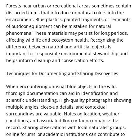
Forests near urban or recreational areas sometimes contain
discarded items that introduce unnatural colors into the
environment. Blue plastics, painted fragments, or remnants
of outdoor equipment can be mistaken for natural
phenomena. These materials may persist for long periods,
affecting wildlife and ecosystem health. Recognizing the
difference between natural and artificial objects is
important for responsible environmental stewardship and
helps inform cleanup and conservation efforts.
Techniques for Documenting and Sharing Discoveries
When encountering unusual blue objects in the wild,
thorough documentation can aid in identification and
scientific understanding. High-quality photographs showing
multiple angles, close-up details, and contextual
surroundings are valuable. Notes on location, weather
conditions, and associated flora or fauna enhance the
record. Sharing observations with local naturalist groups,
online forums, or academic institutions can contribute to