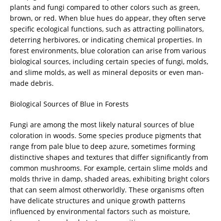
plants and fungi compared to other colors such as green,
brown, or red. When blue hues do appear, they often serve
specific ecological functions, such as attracting pollinators,
deterring herbivores, or indicating chemical properties. In
forest environments, blue coloration can arise from various
biological sources, including certain species of fungi, molds,
and slime molds, as well as mineral deposits or even man-
made debris.
Biological Sources of Blue in Forests
Fungi are among the most likely natural sources of blue
coloration in woods. Some species produce pigments that
range from pale blue to deep azure, sometimes forming
distinctive shapes and textures that differ significantly from
common mushrooms. For example, certain slime molds and
molds thrive in damp, shaded areas, exhibiting bright colors
that can seem almost otherworldly. These organisms often
have delicate structures and unique growth patterns
influenced by environmental factors such as moisture,