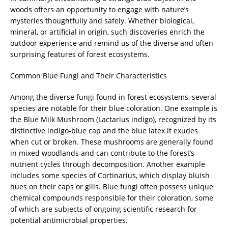
woods offers an opportunity to engage with nature’s
mysteries thoughtfully and safely. Whether biological,
mineral, or artificial in origin, such discoveries enrich the
outdoor experience and remind us of the diverse and often
surprising features of forest ecosystems.
Common Blue Fungi and Their Characteristics
Among the diverse fungi found in forest ecosystems, several
species are notable for their blue coloration. One example is
the Blue Milk Mushroom (Lactarius indigo), recognized by its
distinctive indigo-blue cap and the blue latex it exudes
when cut or broken. These mushrooms are generally found
in mixed woodlands and can contribute to the forest’s
nutrient cycles through decomposition. Another example
includes some species of Cortinarius, which display bluish
hues on their caps or gills. Blue fungi often possess unique
chemical compounds responsible for their coloration, some
of which are subjects of ongoing scientific research for
potential antimicrobial properties.