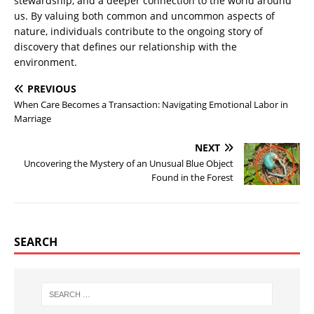
stewardship, and a deeper connection to the world around
us. By valuing both common and uncommon aspects of
nature, individuals contribute to the ongoing story of
discovery that defines our relationship with the
environment.
PREVIOUS
When Care Becomes a Transaction: Navigating Emotional Labor in
Marriage
NEXT
Uncovering the Mystery of an Unusual Blue Object
Found in the Forest
SEARCH