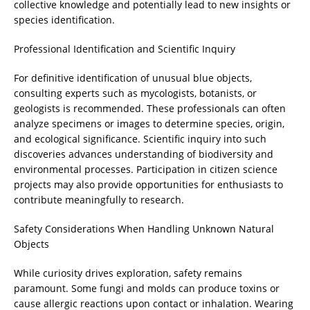
collective knowledge and potentially lead to new insights or
species identification.
Professional Identification and Scientific Inquiry
For definitive identification of unusual blue objects,
consulting experts such as mycologists, botanists, or
geologists is recommended. These professionals can often
analyze specimens or images to determine species, origin,
and ecological significance. Scientific inquiry into such
discoveries advances understanding of biodiversity and
environmental processes. Participation in citizen science
projects may also provide opportunities for enthusiasts to
contribute meaningfully to research.
Safety Considerations When Handling Unknown Natural
Objects
While curiosity drives exploration, safety remains
paramount. Some fungi and molds can produce toxins or
cause allergic reactions upon contact or inhalation. Wearing