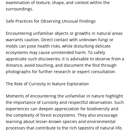
examination of texture, shape, and context within the
surroundings.
Safe Practices for Observing Unusual Findings
Encountering unfamiliar objects or growths in natural areas
warrants caution. Direct contact with unknown fungi or
molds can pose health risks, while disturbing delicate
ecosystems may cause unintended harm. To safely
appreciate such discoveries, it is advisable to observe from a
distance, avoid touching, and document the find through
photographs for further research or expert consultation.
The Role of Curiosity in Nature Exploration
Moments of encountering the unfamiliar in nature highlight
the importance of curiosity and respectful observation. Such
experiences can deepen appreciation for biodiversity and
the complexity of forest ecosystems. They also encourage
learning about lesser-known species and environmental
processes that contribute to the rich tapestry of natural life.