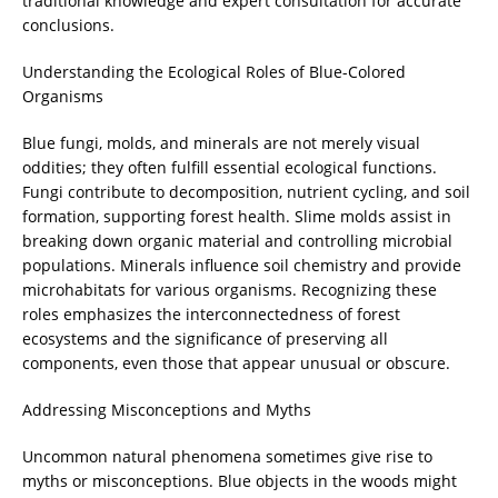
traditional knowledge and expert consultation for accurate
conclusions.
Understanding the Ecological Roles of Blue-Colored
Organisms
Blue fungi, molds, and minerals are not merely visual
oddities; they often fulfill essential ecological functions.
Fungi contribute to decomposition, nutrient cycling, and soil
formation, supporting forest health. Slime molds assist in
breaking down organic material and controlling microbial
populations. Minerals influence soil chemistry and provide
microhabitats for various organisms. Recognizing these
roles emphasizes the interconnectedness of forest
ecosystems and the significance of preserving all
components, even those that appear unusual or obscure.
Addressing Misconceptions and Myths
Uncommon natural phenomena sometimes give rise to
myths or misconceptions. Blue objects in the woods might