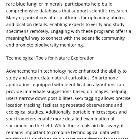
rare blue fungi or minerals, participants help build
comprehensive databases that support scientific research.
Many organizations offer platforms for uploading photos
and location details, enabling experts to verify and study
specimens remotely. Engaging with these programs offers a
meaningful way to connect with the scientific community
and promote biodiversity monitoring.
Technological Tools for Nature Exploration
Advancements in technology have enhanced the ability to
study and appreciate natural curiosities. Smartphone
applications equipped with identification algorithms can
provide immediate suggestions based on images, helping
users narrow down possibilities. GPS tagging allows precise
location tracking, facilitating repeated observations and
ecological studies. Additionally, portable microscopes and
spectrometers enable more detailed examination of
specimens in the field. While these tools aid discovery, it
remains important to combine technological data with