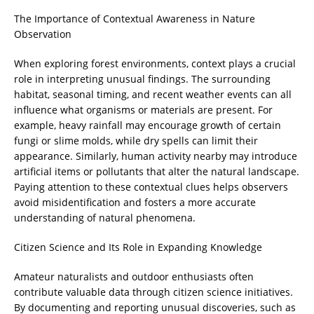
The Importance of Contextual Awareness in Nature
Observation
When exploring forest environments, context plays a crucial
role in interpreting unusual findings. The surrounding
habitat, seasonal timing, and recent weather events can all
influence what organisms or materials are present. For
example, heavy rainfall may encourage growth of certain
fungi or slime molds, while dry spells can limit their
appearance. Similarly, human activity nearby may introduce
artificial items or pollutants that alter the natural landscape.
Paying attention to these contextual clues helps observers
avoid misidentification and fosters a more accurate
understanding of natural phenomena.
Citizen Science and Its Role in Expanding Knowledge
Amateur naturalists and outdoor enthusiasts often
contribute valuable data through citizen science initiatives.
By documenting and reporting unusual discoveries, such as