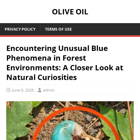
OLIVE OIL
PRIVACY POLICY
TERMS OF USE
Encountering Unusual Blue
Phenomena in Forest
Environments: A Closer Look at
Natural Curiosities
June 6, 2026
admin