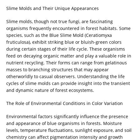
Slime Molds and Their Unique Appearances
Slime molds, though not true fungi, are fascinating
organisms frequently encountered in forest habitats. Some
species, such as the Blue Slime Mold (Ceratiomyxa
fruticulosa), exhibit striking blue or bluish-green colors
during certain stages of their life cycle. These organisms
feed on decaying organic matter and play a valuable role in
nutrient recycling. Their forms can range from gelatinous
masses to branching structures that may appear
otherworldly to casual observers. Understanding the life
cycles of slime molds can provide insight into the transient
and dynamic nature of forest ecosystems.
The Role of Environmental Conditions in Color Variation
Environmental factors significantly influence the presence
and appearance of blue organisms in forests. Moisture
levels, temperature fluctuations, sunlight exposure, and soil
chemistry can affect pigmentation intensity and growth