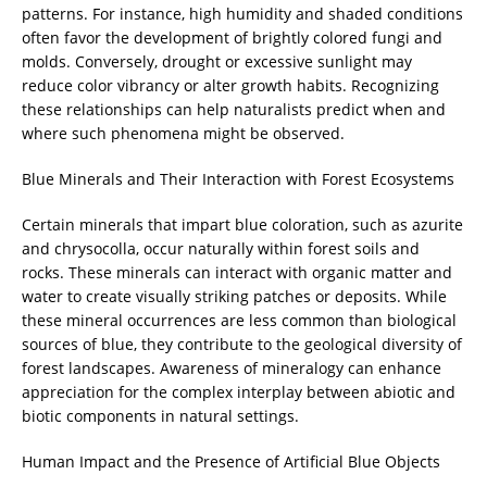
patterns. For instance, high humidity and shaded conditions
often favor the development of brightly colored fungi and
molds. Conversely, drought or excessive sunlight may
reduce color vibrancy or alter growth habits. Recognizing
these relationships can help naturalists predict when and
where such phenomena might be observed.
Blue Minerals and Their Interaction with Forest Ecosystems
Certain minerals that impart blue coloration, such as azurite
and chrysocolla, occur naturally within forest soils and
rocks. These minerals can interact with organic matter and
water to create visually striking patches or deposits. While
these mineral occurrences are less common than biological
sources of blue, they contribute to the geological diversity of
forest landscapes. Awareness of mineralogy can enhance
appreciation for the complex interplay between abiotic and
biotic components in natural settings.
Human Impact and the Presence of Artificial Blue Objects