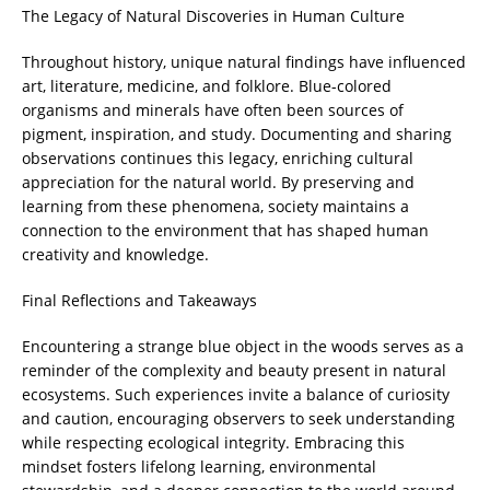
The Legacy of Natural Discoveries in Human Culture
Throughout history, unique natural findings have influenced
art, literature, medicine, and folklore. Blue-colored
organisms and minerals have often been sources of
pigment, inspiration, and study. Documenting and sharing
observations continues this legacy, enriching cultural
appreciation for the natural world. By preserving and
learning from these phenomena, society maintains a
connection to the environment that has shaped human
creativity and knowledge.
Final Reflections and Takeaways
Encountering a strange blue object in the woods serves as a
reminder of the complexity and beauty present in natural
ecosystems. Such experiences invite a balance of curiosity
and caution, encouraging observers to seek understanding
while respecting ecological integrity. Embracing this
mindset fosters lifelong learning, environmental