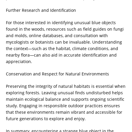
Further Research and Identification
For those interested in identifying unusual blue objects
found in the woods, resources such as field guides on fungi
and molds, online databases, and consultation with
mycologists or botanists can be invaluable. Understanding
the context—such as the habitat, climate conditions, and
nearby flora—can also aid in accurate identification and
appreciation.
Conservation and Respect for Natural Environments
Preserving the integrity of natural habitats is essential when
exploring forests. Leaving unusual finds undisturbed helps
maintain ecological balance and supports ongoing scientific
study. Engaging in responsible outdoor practices ensures
that these environments remain vibrant and accessible for
future generations to explore and enjoy.
In summary, encountering a strange blue object in the