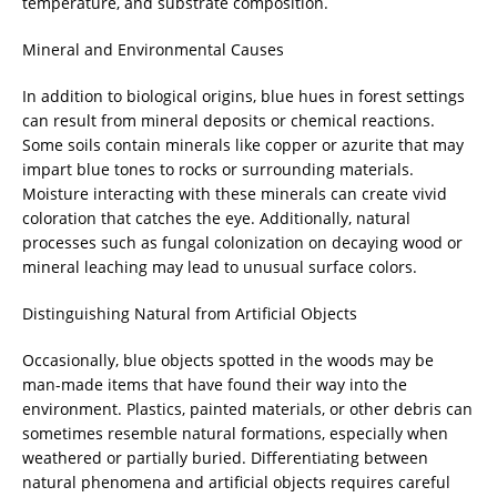
temperature, and substrate composition.
Mineral and Environmental Causes
In addition to biological origins, blue hues in forest settings
can result from mineral deposits or chemical reactions.
Some soils contain minerals like copper or azurite that may
impart blue tones to rocks or surrounding materials.
Moisture interacting with these minerals can create vivid
coloration that catches the eye. Additionally, natural
processes such as fungal colonization on decaying wood or
mineral leaching may lead to unusual surface colors.
Distinguishing Natural from Artificial Objects
Occasionally, blue objects spotted in the woods may be
man-made items that have found their way into the
environment. Plastics, painted materials, or other debris can
sometimes resemble natural formations, especially when
weathered or partially buried. Differentiating between
natural phenomena and artificial objects requires careful