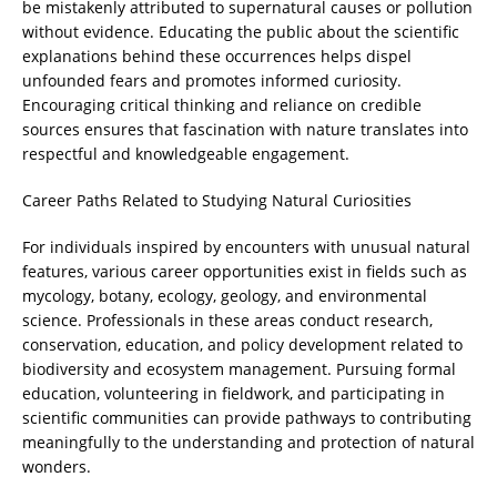
be mistakenly attributed to supernatural causes or pollution
without evidence. Educating the public about the scientific
explanations behind these occurrences helps dispel
unfounded fears and promotes informed curiosity.
Encouraging critical thinking and reliance on credible
sources ensures that fascination with nature translates into
respectful and knowledgeable engagement.
Career Paths Related to Studying Natural Curiosities
For individuals inspired by encounters with unusual natural
features, various career opportunities exist in fields such as
mycology, botany, ecology, geology, and environmental
science. Professionals in these areas conduct research,
conservation, education, and policy development related to
biodiversity and ecosystem management. Pursuing formal
education, volunteering in fieldwork, and participating in
scientific communities can provide pathways to contributing
meaningfully to the understanding and protection of natural
wonders.