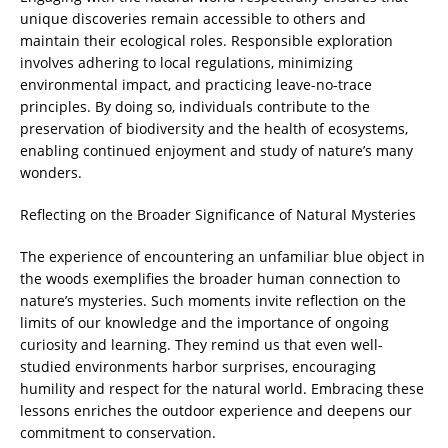
unique discoveries remain accessible to others and
maintain their ecological roles. Responsible exploration
involves adhering to local regulations, minimizing
environmental impact, and practicing leave-no-trace
principles. By doing so, individuals contribute to the
preservation of biodiversity and the health of ecosystems,
enabling continued enjoyment and study of nature’s many
wonders.
Reflecting on the Broader Significance of Natural Mysteries
The experience of encountering an unfamiliar blue object in
the woods exemplifies the broader human connection to
nature’s mysteries. Such moments invite reflection on the
limits of our knowledge and the importance of ongoing
curiosity and learning. They remind us that even well-
studied environments harbor surprises, encouraging
humility and respect for the natural world. Embracing these
lessons enriches the outdoor experience and deepens our
commitment to conservation.