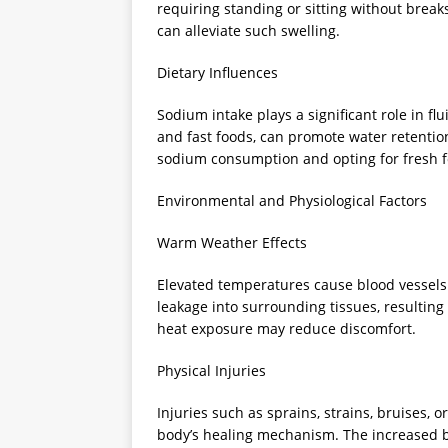
requiring standing or sitting without brea
can alleviate such swelling.
Dietary Influences
Sodium intake plays a significant role in flu
and fast foods, can promote water retention
sodium consumption and opting for fresh f
Environmental and Physiological Factors
Warm Weather Effects
Elevated temperatures cause blood vessels t
leakage into surrounding tissues, resulting
heat exposure may reduce discomfort.
Physical Injuries
Injuries such as sprains, strains, bruises, o
body’s healing mechanism. The increased blo