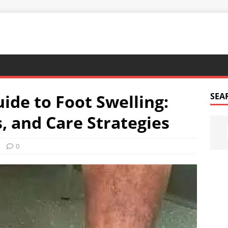
de to Foot Swelling:
SEA
 and Care Strategies
0