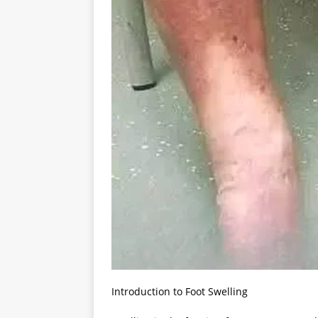
Introduction to Foot Swelling