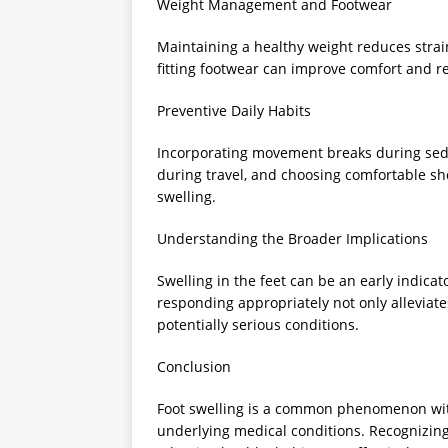
Weight Management and Footwear
Maintaining a healthy weight reduces strai
fitting footwear can improve comfort and r
Preventive Daily Habits
Incorporating movement breaks during seden
during travel, and choosing comfortable sh
swelling.
Understanding the Broader Implications
Swelling in the feet can be an early indica
responding appropriately not only alleviate
potentially serious conditions.
Conclusion
Foot swelling is a common phenomenon with 
underlying medical conditions. Recognizing