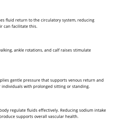
es fluid return to the circulatory system, reducing
r can facilitate this.
king, ankle rotations, and calf raises stimulate
plies gentle pressure that supports venous return and
or individuals with prolonged sitting or standing.
ody regulate fluids effectively. Reducing sodium intake
produce supports overall vascular health.