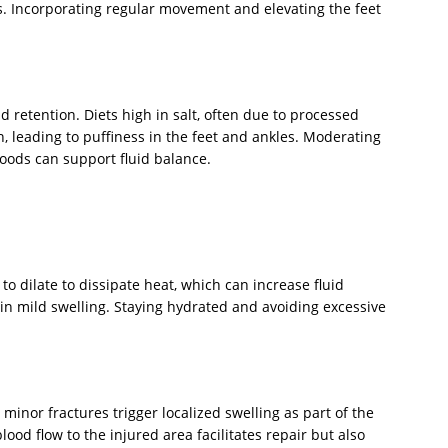
ks. Incorporating regular movement and elevating the feet
id retention. Diets high in salt, often due to processed
, leading to puffiness in the feet and ankles. Moderating
oods can support fluid balance.
o dilate to dissipate heat, which can increase fluid
 in mild swelling. Staying hydrated and avoiding excessive
r minor fractures trigger localized swelling as part of the
od flow to the injured area facilitates repair but also