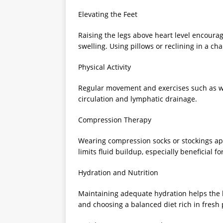
Elevating the Feet
Raising the legs above heart level encourag
swelling. Using pillows or reclining in a chai
Physical Activity
Regular movement and exercises such as wal
circulation and lymphatic drainage.
Compression Therapy
Wearing compression socks or stockings ap
limits fluid buildup, especially beneficial f
Hydration and Nutrition
Maintaining adequate hydration helps the b
and choosing a balanced diet rich in fresh 