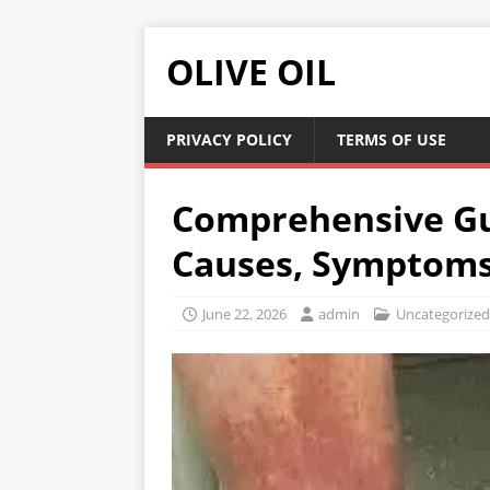
OLIVE OIL
PRIVACY POLICY
TERMS OF USE
Comprehensive Gui
Causes, Symptoms,
June 22, 2026
admin
Uncategorized