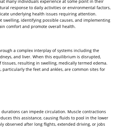
that many individuals experience at some point in their
tural response to daily activities or environmental factors,
cate underlying health issues requiring attention.
swelling, identifying possible causes, and implementing
ain comfort and promote overall health.
rough a complex interplay of systems including the
dneys, and liver. When this equilibrium is disrupted,
 of tissues, resulting in swelling, medically termed edema.
s, particularly the feet and ankles, are common sites for
 durations can impede circulation. Muscle contractions
uces this assistance, causing fluids to pool in the lower
 observed after long flights, extended driving, or jobs