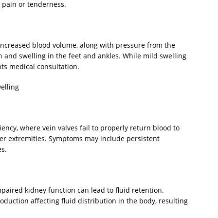
pain or tenderness.
ncreased blood volume, along with pressure from the
n and swelling in the feet and ankles. While mild swelling
nts medical consultation.
elling
ciency, where vein valves fail to properly return blood to
ower extremities. Symptoms may include persistent
es.
paired kidney function can lead to fluid retention.
roduction affecting fluid distribution in the body, resulting