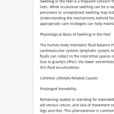
Swelling in the feet is a frequent concern 
lives. While occasional swelling can be a na
persistent or unexplained swelling may indi
Understanding the mechanisms behind foot 
appropriate care strategies can help maint
Physiological Basis of Swelling in the Feet
The human body maintains fluid balance th
cardiovascular system, lymphatic system, ki
fluids can collect in the interstitial spaces
Due to gravity’s effect, the lower extremitie
this fluid accumulation.
Common Lifestyle-Related Causes
Prolonged Immobility
Remaining seated or standing for extended
aid venous return, and lack of movement red
legs and feet. This phenomenon is commonly