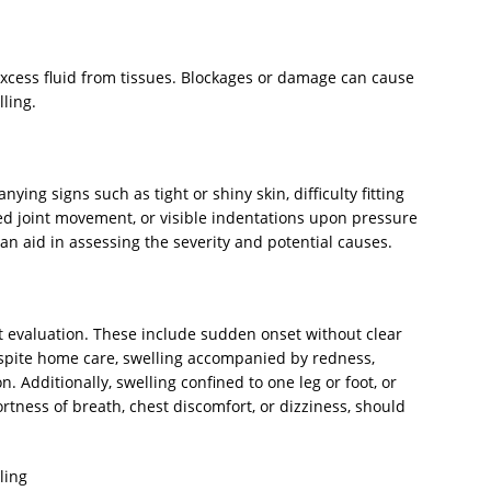
xcess fluid from tissues. Blockages or damage can cause
ling.
ing signs such as tight or shiny skin, difficulty fitting
ted joint movement, or visible indentations upon pressure
an aid in assessing the severity and potential causes.
t evaluation. These include sudden onset without clear
espite home care, swelling accompanied by redness,
on. Additionally, swelling confined to one leg or foot, or
tness of breath, chest discomfort, or dizziness, should
ling