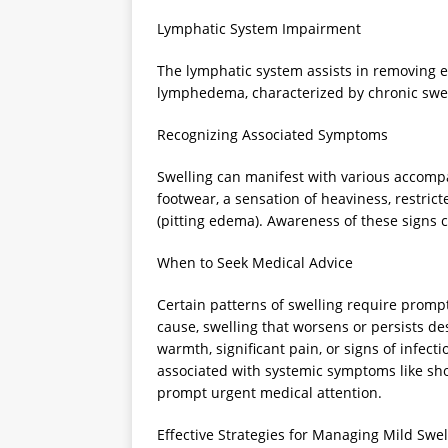
Lymphatic System Impairment
The lymphatic system assists in removing e
lymphedema, characterized by chronic swel
Recognizing Associated Symptoms
Swelling can manifest with various accompany
footwear, a sensation of heaviness, restric
(pitting edema). Awareness of these signs c
When to Seek Medical Advice
Certain patterns of swelling require promp
cause, swelling that worsens or persists d
warmth, significant pain, or signs of infecti
associated with systemic symptoms like shor
prompt urgent medical attention.
Effective Strategies for Managing Mild Swel