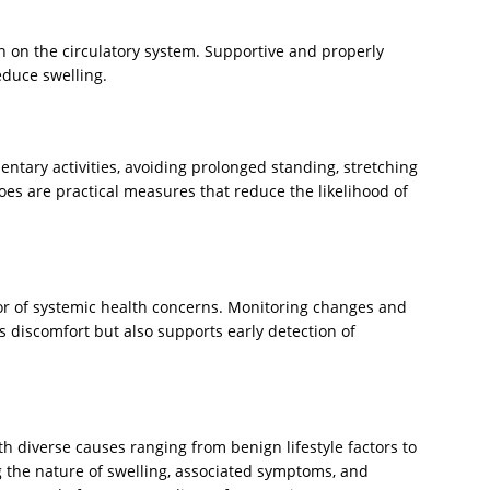
n on the circulatory system. Supportive and properly
educe swelling.
tary activities, avoiding prolonged standing, stretching
oes are practical measures that reduce the likelihood of
tor of systemic health concerns. Monitoring changes and
s discomfort but also supports early detection of
diverse causes ranging from benign lifestyle factors to
 the nature of swelling, associated symptoms, and