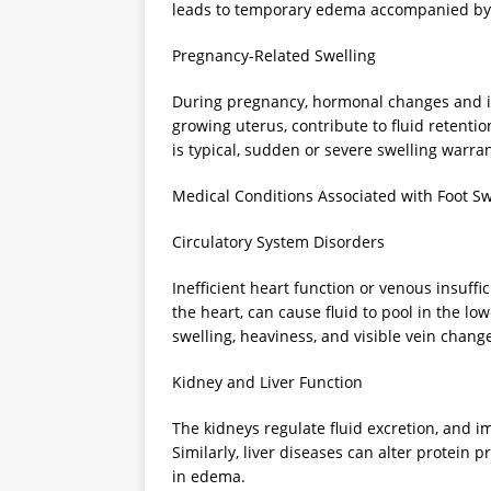
leads to temporary edema accompanied by 
Pregnancy-Related Swelling
During pregnancy, hormonal changes and i
growing uterus, contribute to fluid retentio
is typical, sudden or severe swelling warra
Medical Conditions Associated with Foot Sw
Circulatory System Disorders
Inefficient heart function or venous insuffi
the heart, can cause fluid to pool in the l
swelling, heaviness, and visible vein chang
Kidney and Liver Function
The kidneys regulate fluid excretion, and im
Similarly, liver diseases can alter protein p
in edema.