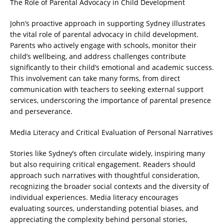
The Role of Parental Advocacy in Child Development
John’s proactive approach in supporting Sydney illustrates
the vital role of parental advocacy in child development.
Parents who actively engage with schools, monitor their
child’s wellbeing, and address challenges contribute
significantly to their child’s emotional and academic success.
This involvement can take many forms, from direct
communication with teachers to seeking external support
services, underscoring the importance of parental presence
and perseverance.
Media Literacy and Critical Evaluation of Personal Narratives
Stories like Sydney’s often circulate widely, inspiring many
but also requiring critical engagement. Readers should
approach such narratives with thoughtful consideration,
recognizing the broader social contexts and the diversity of
individual experiences. Media literacy encourages
evaluating sources, understanding potential biases, and
appreciating the complexity behind personal stories,