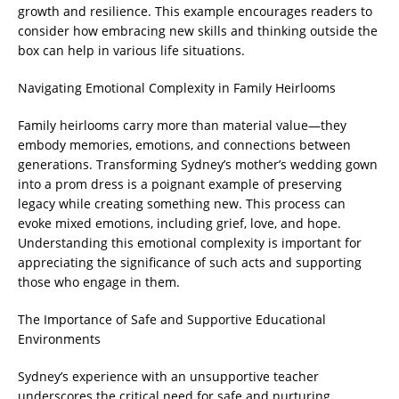
growth and resilience. This example encourages readers to
consider how embracing new skills and thinking outside the
box can help in various life situations.
Navigating Emotional Complexity in Family Heirlooms
Family heirlooms carry more than material value—they
embody memories, emotions, and connections between
generations. Transforming Sydney’s mother’s wedding gown
into a prom dress is a poignant example of preserving
legacy while creating something new. This process can
evoke mixed emotions, including grief, love, and hope.
Understanding this emotional complexity is important for
appreciating the significance of such acts and supporting
those who engage in them.
The Importance of Safe and Supportive Educational
Environments
Sydney’s experience with an unsupportive teacher
underscores the critical need for safe and nurturing