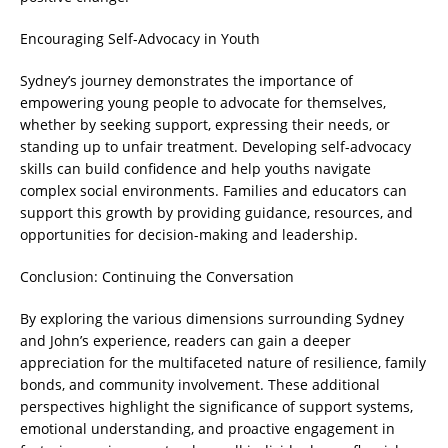
Encouraging Self-Advocacy in Youth
Sydney’s journey demonstrates the importance of
empowering young people to advocate for themselves,
whether by seeking support, expressing their needs, or
standing up to unfair treatment. Developing self-advocacy
skills can build confidence and help youths navigate
complex social environments. Families and educators can
support this growth by providing guidance, resources, and
opportunities for decision-making and leadership.
Conclusion: Continuing the Conversation
By exploring the various dimensions surrounding Sydney
and John’s experience, readers can gain a deeper
appreciation for the multifaceted nature of resilience, family
bonds, and community involvement. These additional
perspectives highlight the significance of support systems,
emotional understanding, and proactive engagement in