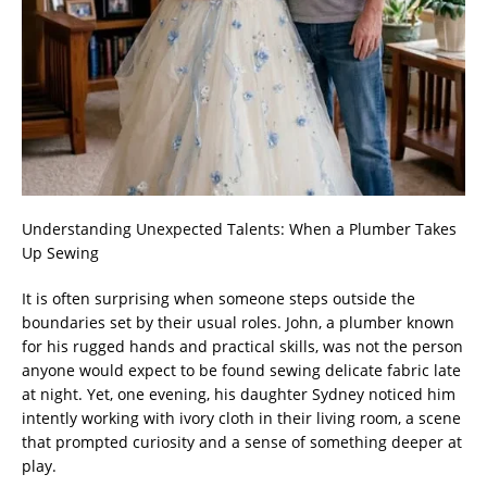
Understanding Unexpected Talents: When a Plumber Takes
Up Sewing
It is often surprising when someone steps outside the
boundaries set by their usual roles. John, a plumber known
for his rugged hands and practical skills, was not the person
anyone would expect to be found sewing delicate fabric late
at night. Yet, one evening, his daughter Sydney noticed him
intently working with ivory cloth in their living room, a scene
that prompted curiosity and a sense of something deeper at
play.