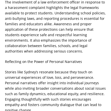
The involvement of a law enforcement officer in response to
a harassment complaint highlights the legal frameworks
available to protect students. Understanding school policies,
anti-bullying laws, and reporting procedures is essential for
families and educators alike. Awareness and proper
application of these protections can help ensure that
students experience safe and respectful learning
environments. It also emphasizes the importance of
collaboration between families, schools, and legal
authorities when addressing serious concerns.
Reflecting on the Power of Personal Narratives
Stories like Sydney’s resonate because they touch on
universal experiences of love, loss, and perseverance.
Personal narratives offer insight into individual journeys
while also inviting broader conversations about social issues
such as family dynamics, educational equity, and resilience.
Engaging thoughtfully with such stories encourages
empathy and fosters community dialogue that can lead to
positive change.