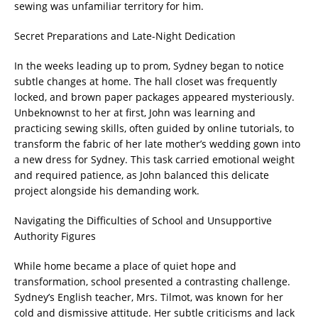
sewing was unfamiliar territory for him.
Secret Preparations and Late-Night Dedication
In the weeks leading up to prom, Sydney began to notice
subtle changes at home. The hall closet was frequently
locked, and brown paper packages appeared mysteriously.
Unbeknownst to her at first, John was learning and
practicing sewing skills, often guided by online tutorials, to
transform the fabric of her late mother’s wedding gown into
a new dress for Sydney. This task carried emotional weight
and required patience, as John balanced this delicate
project alongside his demanding work.
Navigating the Difficulties of School and Unsupportive
Authority Figures
While home became a place of quiet hope and
transformation, school presented a contrasting challenge.
Sydney’s English teacher, Mrs. Tilmot, was known for her
cold and dismissive attitude. Her subtle criticisms and lack