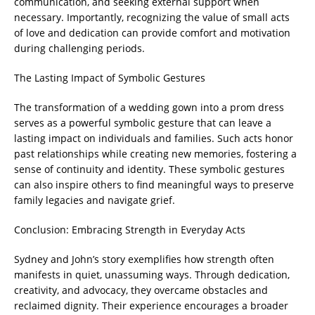
communication, and seeking external support when
necessary. Importantly, recognizing the value of small acts
of love and dedication can provide comfort and motivation
during challenging periods.
The Lasting Impact of Symbolic Gestures
The transformation of a wedding gown into a prom dress
serves as a powerful symbolic gesture that can leave a
lasting impact on individuals and families. Such acts honor
past relationships while creating new memories, fostering a
sense of continuity and identity. These symbolic gestures
can also inspire others to find meaningful ways to preserve
family legacies and navigate grief.
Conclusion: Embracing Strength in Everyday Acts
Sydney and John’s story exemplifies how strength often
manifests in quiet, unassuming ways. Through dedication,
creativity, and advocacy, they overcame obstacles and
reclaimed dignity. Their experience encourages a broader