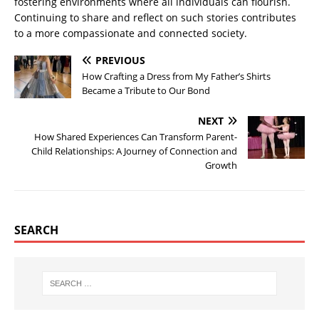
fostering environments where all individuals can flourish.
Continuing to share and reflect on such stories contributes
to a more compassionate and connected society.
PREVIOUS
How Crafting a Dress from My Father’s Shirts
Became a Tribute to Our Bond
NEXT
How Shared Experiences Can Transform Parent-
Child Relationships: A Journey of Connection and
Growth
SEARCH