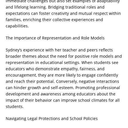
immediate challenges but also set examples of adaptability
and lifelong learning. Bridging traditional roles and
expectations can foster creativity and mutual respect within
families, enriching their collective experiences and
capabilities.
The Importance of Representation and Role Models
Sydney’s experience with her teacher and peers reflects
broader themes about the need for positive role models and
representation in educational settings. When students see
educators who demonstrate empathy, fairness, and
encouragement, they are more likely to engage confidently
and reach their potential. Conversely, negative interactions
can hinder growth and self-esteem. Promoting professional
development and awareness among educators about the
impact of their behavior can improve school climates for all
students.
Navigating Legal Protections and School Policies