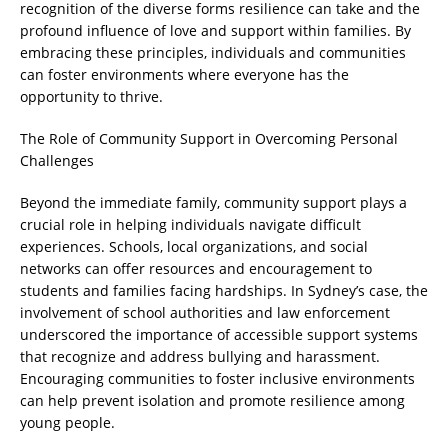
recognition of the diverse forms resilience can take and the
profound influence of love and support within families. By
embracing these principles, individuals and communities
can foster environments where everyone has the
opportunity to thrive.
The Role of Community Support in Overcoming Personal
Challenges
Beyond the immediate family, community support plays a
crucial role in helping individuals navigate difficult
experiences. Schools, local organizations, and social
networks can offer resources and encouragement to
students and families facing hardships. In Sydney’s case, the
involvement of school authorities and law enforcement
underscored the importance of accessible support systems
that recognize and address bullying and harassment.
Encouraging communities to foster inclusive environments
can help prevent isolation and promote resilience among
young people.