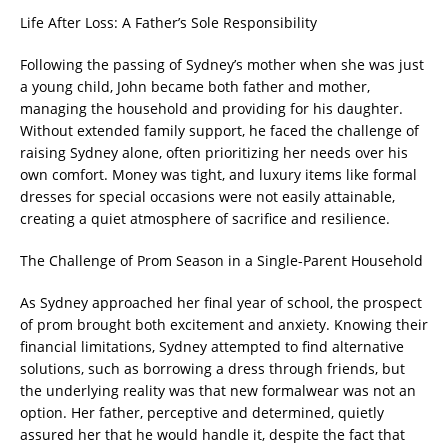
Life After Loss: A Father’s Sole Responsibility
Following the passing of Sydney’s mother when she was just
a young child, John became both father and mother,
managing the household and providing for his daughter.
Without extended family support, he faced the challenge of
raising Sydney alone, often prioritizing her needs over his
own comfort. Money was tight, and luxury items like formal
dresses for special occasions were not easily attainable,
creating a quiet atmosphere of sacrifice and resilience.
The Challenge of Prom Season in a Single-Parent Household
As Sydney approached her final year of school, the prospect
of prom brought both excitement and anxiety. Knowing their
financial limitations, Sydney attempted to find alternative
solutions, such as borrowing a dress through friends, but
the underlying reality was that new formalwear was not an
option. Her father, perceptive and determined, quietly
assured her that he would handle it, despite the fact that