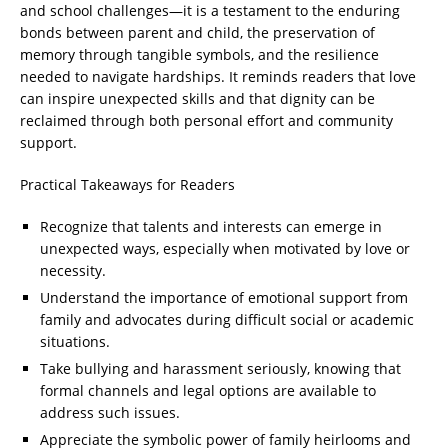
and school challenges—it is a testament to the enduring
bonds between parent and child, the preservation of
memory through tangible symbols, and the resilience
needed to navigate hardships. It reminds readers that love
can inspire unexpected skills and that dignity can be
reclaimed through both personal effort and community
support.
Practical Takeaways for Readers
Recognize that talents and interests can emerge in
unexpected ways, especially when motivated by love or
necessity.
Understand the importance of emotional support from
family and advocates during difficult social or academic
situations.
Take bullying and harassment seriously, knowing that
formal channels and legal options are available to
address such issues.
Appreciate the symbolic power of family heirlooms and