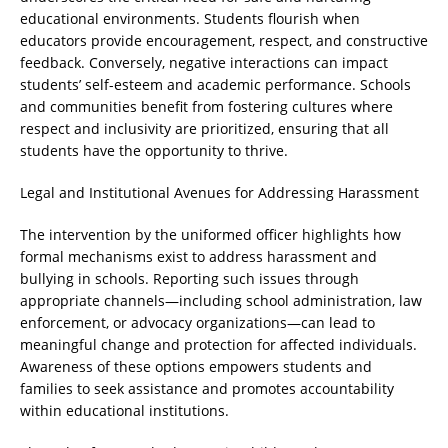
educational environments. Students flourish when
educators provide encouragement, respect, and constructive
feedback. Conversely, negative interactions can impact
students’ self-esteem and academic performance. Schools
and communities benefit from fostering cultures where
respect and inclusivity are prioritized, ensuring that all
students have the opportunity to thrive.
Legal and Institutional Avenues for Addressing Harassment
The intervention by the uniformed officer highlights how
formal mechanisms exist to address harassment and
bullying in schools. Reporting such issues through
appropriate channels—including school administration, law
enforcement, or advocacy organizations—can lead to
meaningful change and protection for affected individuals.
Awareness of these options empowers students and
families to seek assistance and promotes accountability
within educational institutions.