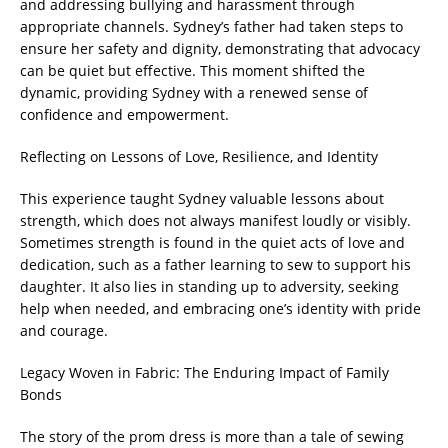
and addressing bullying and harassment through
appropriate channels. Sydney’s father had taken steps to
ensure her safety and dignity, demonstrating that advocacy
can be quiet but effective. This moment shifted the
dynamic, providing Sydney with a renewed sense of
confidence and empowerment.
Reflecting on Lessons of Love, Resilience, and Identity
This experience taught Sydney valuable lessons about
strength, which does not always manifest loudly or visibly.
Sometimes strength is found in the quiet acts of love and
dedication, such as a father learning to sew to support his
daughter. It also lies in standing up to adversity, seeking
help when needed, and embracing one’s identity with pride
and courage.
Legacy Woven in Fabric: The Enduring Impact of Family
Bonds
The story of the prom dress is more than a tale of sewing