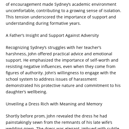
of encouragement made Sydney’s academic environment
uncomfortable, contributing to a growing sense of isolation.
This tension underscored the importance of support and
understanding during formative years.
A Father’s Insight and Support Against Adversity
Recognizing Sydney’s struggles with her teacher’s
harshness, John offered practical advice and emotional
support. He emphasized the importance of self-worth and
resisting negative influences, even when they come from
figures of authority. John’s willingness to engage with the
school system to address issues of harassment
demonstrated his protective nature and commitment to his
daughter’s wellbeing.
Unveiling a Dress Rich with Meaning and Memory
Shortly before prom, John revealed the dress he had
painstakingly sewn from the remnants of his late wife’s
wedding gown. The dress was elegant, imbued with subtle