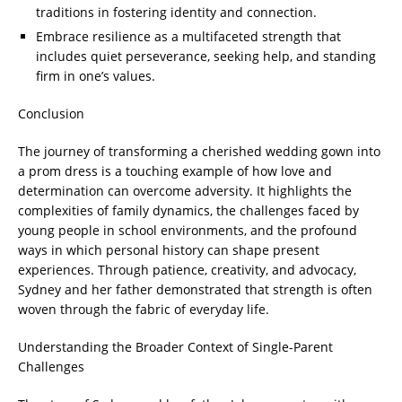
traditions in fostering identity and connection.
Embrace resilience as a multifaceted strength that
includes quiet perseverance, seeking help, and standing
firm in one’s values.
Conclusion
The journey of transforming a cherished wedding gown into
a prom dress is a touching example of how love and
determination can overcome adversity. It highlights the
complexities of family dynamics, the challenges faced by
young people in school environments, and the profound
ways in which personal history can shape present
experiences. Through patience, creativity, and advocacy,
Sydney and her father demonstrated that strength is often
woven through the fabric of everyday life.
Understanding the Broader Context of Single-Parent
Challenges