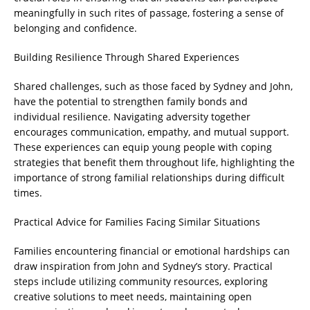
meaningfully in such rites of passage, fostering a sense of
belonging and confidence.
Building Resilience Through Shared Experiences
Shared challenges, such as those faced by Sydney and John,
have the potential to strengthen family bonds and
individual resilience. Navigating adversity together
encourages communication, empathy, and mutual support.
These experiences can equip young people with coping
strategies that benefit them throughout life, highlighting the
importance of strong familial relationships during difficult
times.
Practical Advice for Families Facing Similar Situations
Families encountering financial or emotional hardships can
draw inspiration from John and Sydney’s story. Practical
steps include utilizing community resources, exploring
creative solutions to meet needs, maintaining open