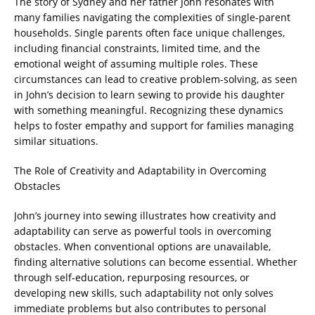
The story of Sydney and her father John resonates with
many families navigating the complexities of single-parent
households. Single parents often face unique challenges,
including financial constraints, limited time, and the
emotional weight of assuming multiple roles. These
circumstances can lead to creative problem-solving, as seen
in John’s decision to learn sewing to provide his daughter
with something meaningful. Recognizing these dynamics
helps to foster empathy and support for families managing
similar situations.
The Role of Creativity and Adaptability in Overcoming
Obstacles
John’s journey into sewing illustrates how creativity and
adaptability can serve as powerful tools in overcoming
obstacles. When conventional options are unavailable,
finding alternative solutions can become essential. Whether
through self-education, repurposing resources, or
developing new skills, such adaptability not only solves
immediate problems but also contributes to personal