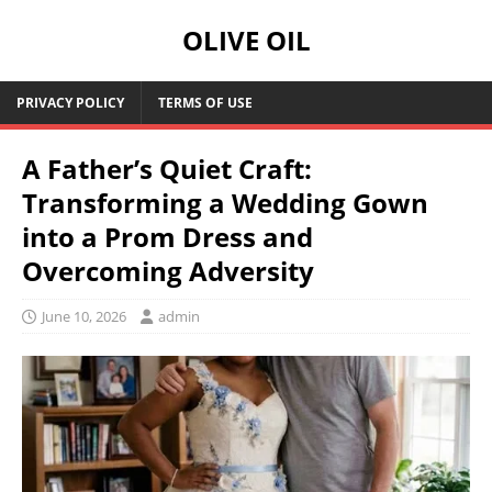
OLIVE OIL
PRIVACY POLICY
TERMS OF USE
A Father’s Quiet Craft:
Transforming a Wedding Gown
into a Prom Dress and
Overcoming Adversity
June 10, 2026
admin