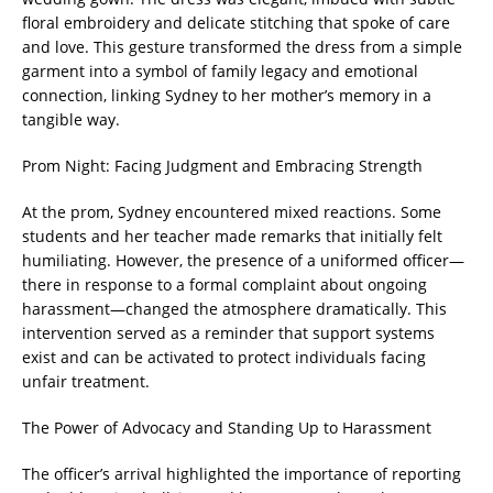
floral embroidery and delicate stitching that spoke of care
and love. This gesture transformed the dress from a simple
garment into a symbol of family legacy and emotional
connection, linking Sydney to her mother’s memory in a
tangible way.
Prom Night: Facing Judgment and Embracing Strength
At the prom, Sydney encountered mixed reactions. Some
students and her teacher made remarks that initially felt
humiliating. However, the presence of a uniformed officer—
there in response to a formal complaint about ongoing
harassment—changed the atmosphere dramatically. This
intervention served as a reminder that support systems
exist and can be activated to protect individuals facing
unfair treatment.
The Power of Advocacy and Standing Up to Harassment
The officer’s arrival highlighted the importance of reporting