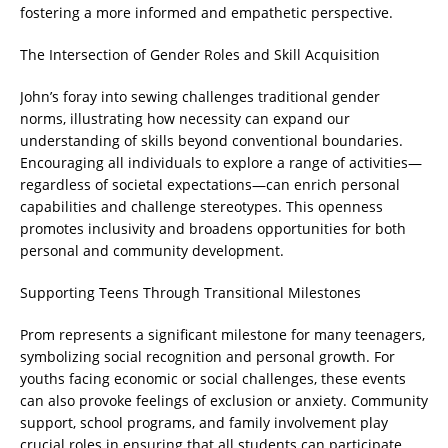
fostering a more informed and empathetic perspective.
The Intersection of Gender Roles and Skill Acquisition
John’s foray into sewing challenges traditional gender
norms, illustrating how necessity can expand our
understanding of skills beyond conventional boundaries.
Encouraging all individuals to explore a range of activities—
regardless of societal expectations—can enrich personal
capabilities and challenge stereotypes. This openness
promotes inclusivity and broadens opportunities for both
personal and community development.
Supporting Teens Through Transitional Milestones
Prom represents a significant milestone for many teenagers,
symbolizing social recognition and personal growth. For
youths facing economic or social challenges, these events
can also provoke feelings of exclusion or anxiety. Community
support, school programs, and family involvement play
crucial roles in ensuring that all students can participate