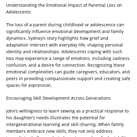
Understanding the Emotional Impact of Parental Loss on
Adolescents
The loss of a parent during childhood or adolescence can
significantly influence emotional development and family
dynamics. Sydney’s story highlights how grief and
adaptation intersect with everyday life, shaping personal
identity and relationships. Adolescents coping with such
loss may experience a range of emotions, including sadness,
confusion, and a desire for connection. Recognizing these
emotional complexities can guide caregivers, educators, and
peers in providing compassionate support and creating safe
spaces for expression.
Encouraging Skill Development Across Generations
John’s willingness to learn sewing as a practical response to
his daughter’s needs illustrates the potential for
intergenerational learning and skill-sharing. When family
members embrace new skills, they not only address